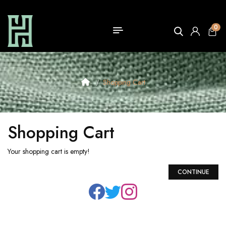
0
Shopping Cart
Shopping Cart
Your shopping cart is empty!
CONTINUE