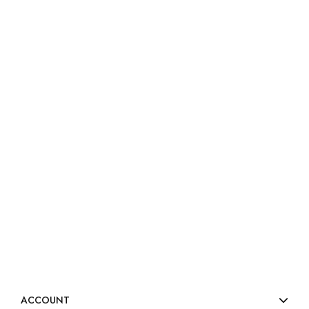
ACCOUNT