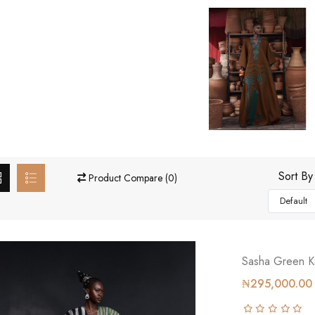
Sort By
Product Compare (0)
Sasha Green K
₦295,000.00