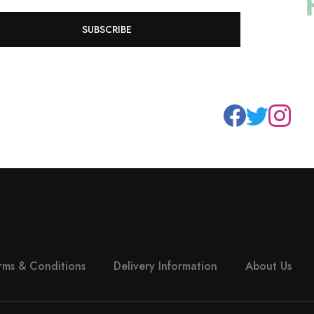
SUBSCRIBE
rms & Conditions
Delivery Information
About Us