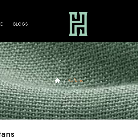
E
BLOGS
Kaftans
tans