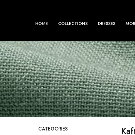
HOME
COLLECTIONS
DRESSES
MOR
Kaf
CATEGORIES