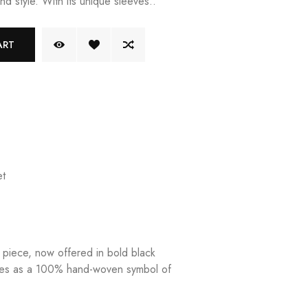
nd style. With its unique sleeves..
ART
t
g piece, now offered in bold black
ves as a 100% hand-woven symbol of