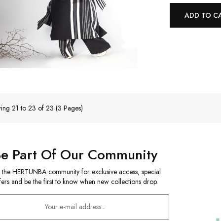
ADD TO C
ing 21 to 23 of 23 (3 Pages)
Be Part Of Our Community
n the HERTUNBA community for exclusive access, special
fers and be the first to know when new collections drop.