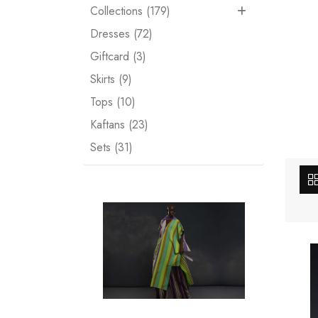
Collections (179)
Dresses (72)
Giftcard (3)
Skirts (9)
Tops (10)
Kaftans (23)
Sets (31)