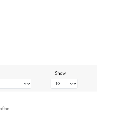
Show
aftan