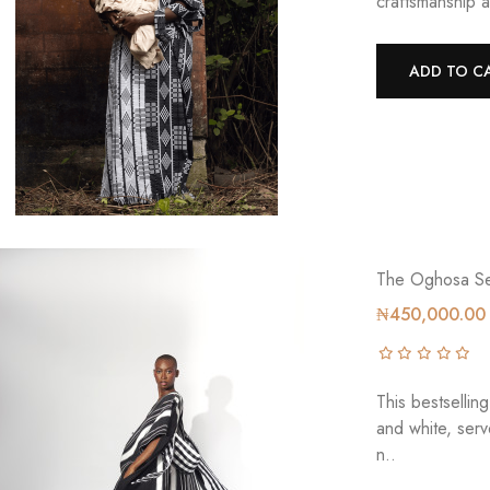
craftsmanship a
ADD TO C
The Oghosa Se
₦450,000.00
This bestsellin
and white, ser
n..