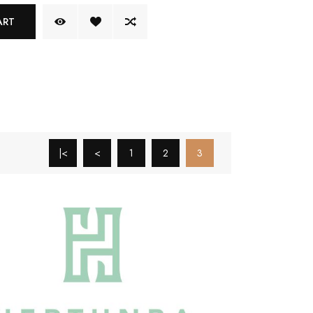
ART
|<
<
1
2
3