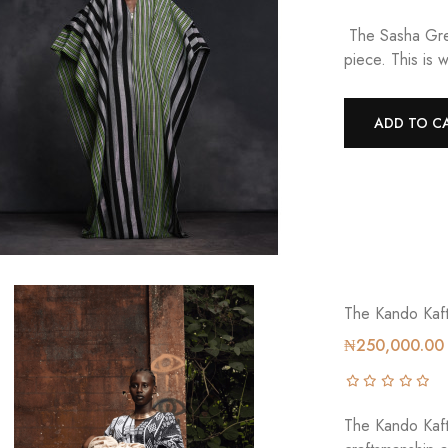
The Sasha Gree
piece. This is 
ADD TO C
The Kando Kaf
₦250,000.00
The Kando Kafta