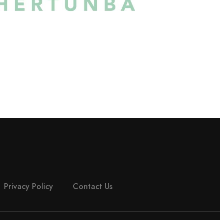
Privacy Policy
Contact Us