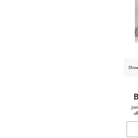
Show
Joi
of