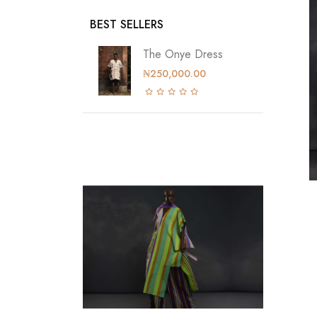
BEST SELLERS
The Onye Dress
₦250,000.00