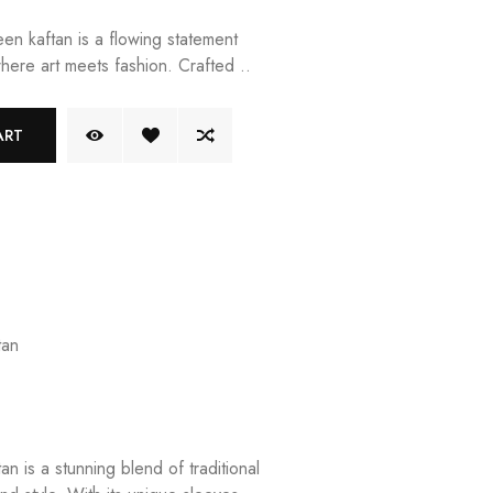
n kaftan is a flowing statement
where art meets fashion. Crafted ..
ART
tan
n is a stunning blend of traditional