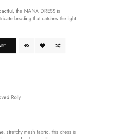
mpactful, the NANA DRESS is
tricate beading that catches the light
ART
ved Rolly
e, stretchy mesh fabric, this dress is