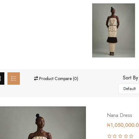
Sort By
Product Compare (0)
Nana Dress
₦1,050,000.