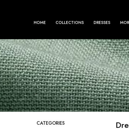
HOME
COLLECTIONS
DRESSES
MOR
Dre
CATEGORIES