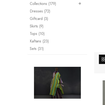
Collections (179)
Dresses (72)
Giftcard (3)
Skirts (9)
Tops (10)
Kaftans (23)
Sets (31)