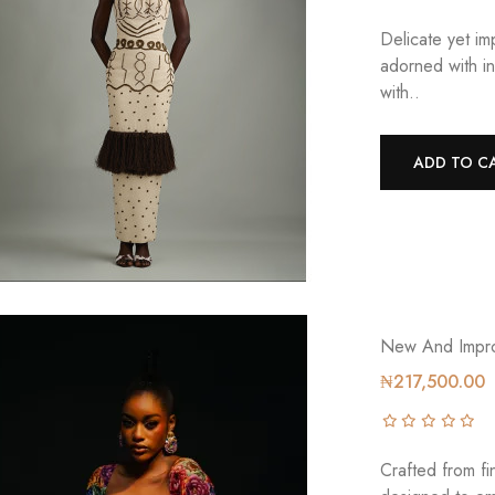
Delicate yet i
adorned with in
with..
ADD TO C
New And Impro
₦217,500.00
Crafted from fin