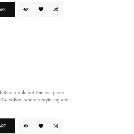
ART
 is a bold yet timeless piece
00% cotton, where storytelling and
ART