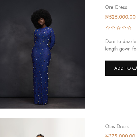
Ore Dress
₦525,000.00
Dare to dazzle 
length gown fea
ADD TO C
Otas Dress
₦375,000.00