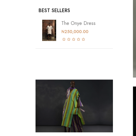
BEST SELLERS
The Onye Dress
₦250,000.00