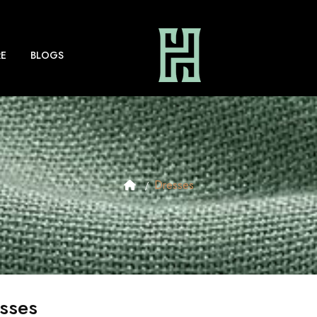
E
BLOGS
Dresses
sses