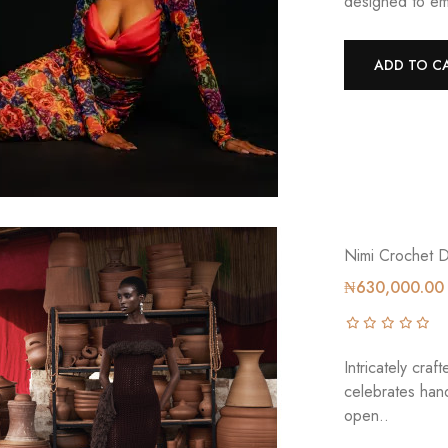
designed to em
ADD TO C
Nimi Crochet 
₦630,000.00
Intricately c
celebrates han
open..