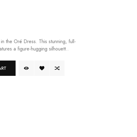
in the Oré Dress. This stunning, full-
tures a figure-hugging silhouett..
ART