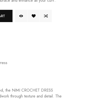
brace and enhance all your curv..
ART
Dress
rafted, the NIMI CROCHET DRESS
dwork through texture and detail. The