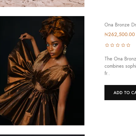
Ona Bronze Dr
₦262,500.00
The Ona Bronze
combines sophi
fr..
ADD TO C