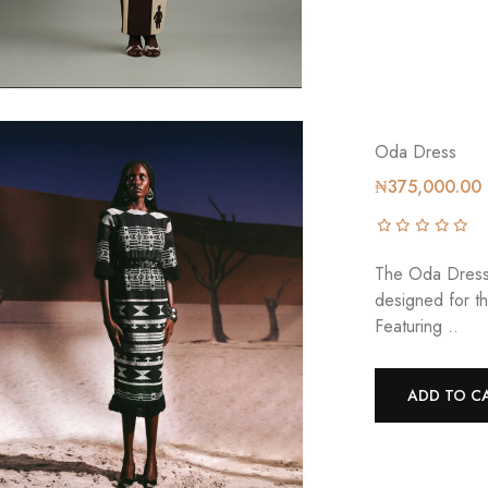
Oda Dress
₦375,000.00
The Oda Dress 
designed for t
Featuring ..
ADD TO C