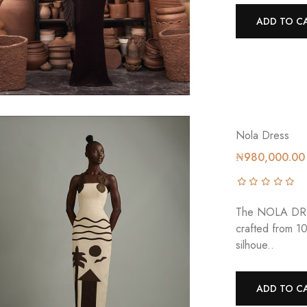
ADD TO C
Nola Dress
₦980,000.00
The NOLA DRESS
crafted from 1
silhoue..
ADD TO C