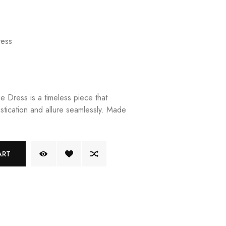
ess
 Dress is a timeless piece that
stication and allure seamlessly. Made
ART