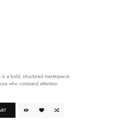
is a bold, structured masterpiece
hose who command attention.
ART