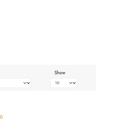
Show
00