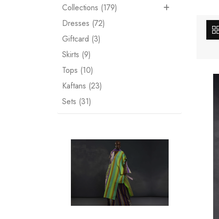
Collections (179)
Dresses (72)
Giftcard (3)
Skirts (9)
Tops (10)
Kaftans (23)
Sets (31)