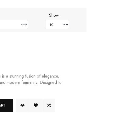
Show
is a stunning fusion of elegance,
 and modern femininity. Designed to
ART