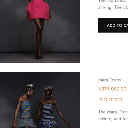
The Lila Dress 
striking. The L
ADD TO C
Mara Dress
₦375,000.00
The Mara Dress 
texture, and fem