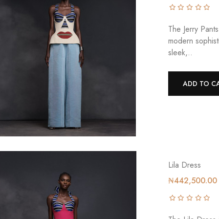
The Jerry Pants
modern sophisti
sleek,..
ADD TO C
Lila Dress
₦442,500.00