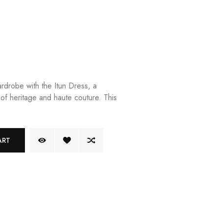
rdrobe with the Itun Dress, a
 of heritage and haute couture. This
ART