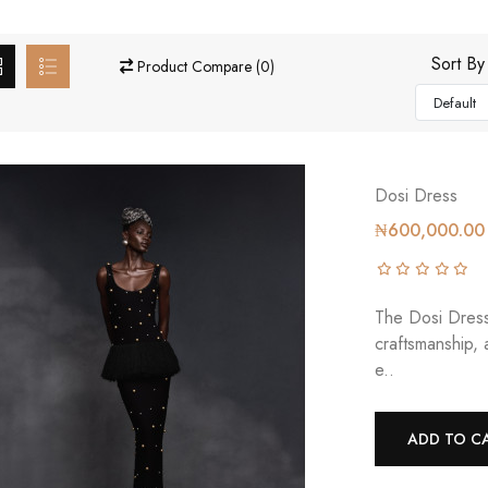
Sort By
Product Compare (0)
Dosi Dress
₦600,000.00
The Dosi Dress 
craftsmanship,
e..
ADD TO C