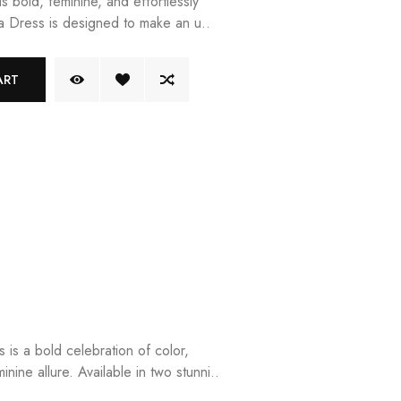
is bold, feminine, and effortlessly
ila Dress is designed to make an u..
ART
is a bold celebration of color,
inine allure. Available in two stunni..