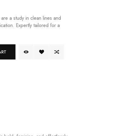
 are a study in clean lines and
cation. Expertly tailored for a
ART