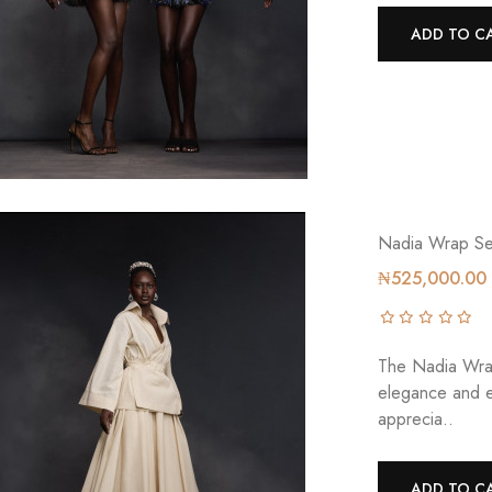
ADD TO C
Nadia Wrap Se
₦525,000.00
The Nadia Wrap
elegance and 
apprecia..
ADD TO C