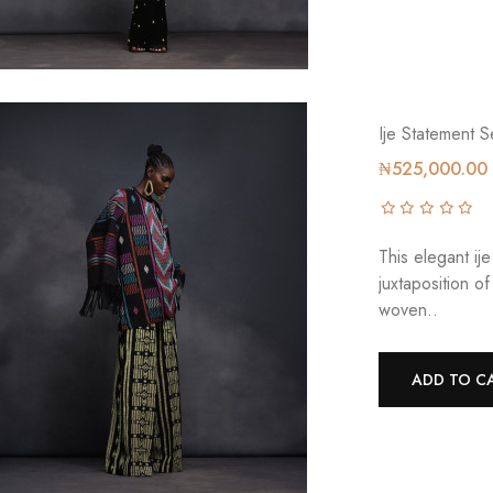
Ije Statement S
₦525,000.00
This elegant ij
juxtaposition 
woven..
ADD TO C