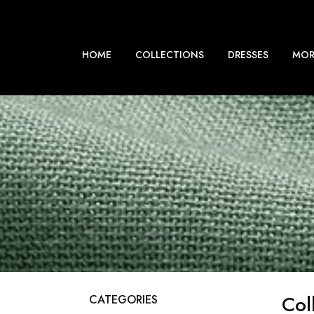
HOME
COLLECTIONS
DRESSES
MOR
Col
CATEGORIES