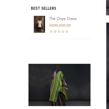
BEST SELLERS
The Onye Dress
₦250,000.00