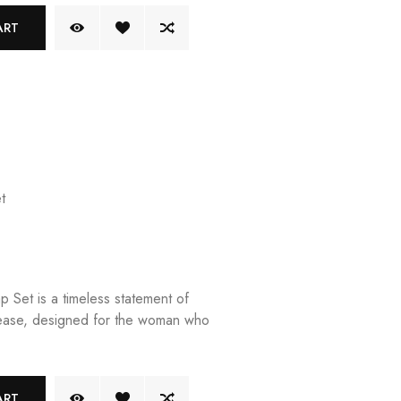
ART
t
 Set is a timeless statement of
ease, designed for the woman who
ART