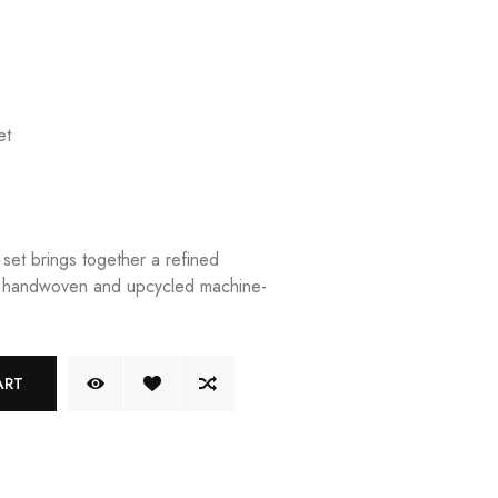
et
e set brings together a refined
of handwoven and upcycled machine-
ART