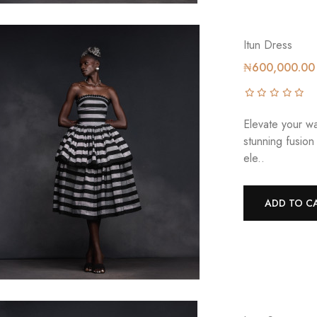
Itun Dress
₦600,000.00
Elevate your wa
stunning fusion
ele..
ADD TO C