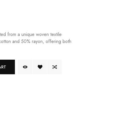
fted from a unique woven textile
otton and 50% rayon, offering both
ART