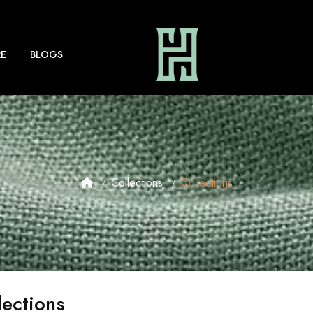
E
BLOGS
Collections
Collections
lections