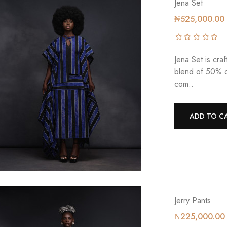
Jena Set
₦525,000.00
Jena Set is cra
blend of 50% c
com..
ADD TO C
Jerry Pants
₦225,000.00