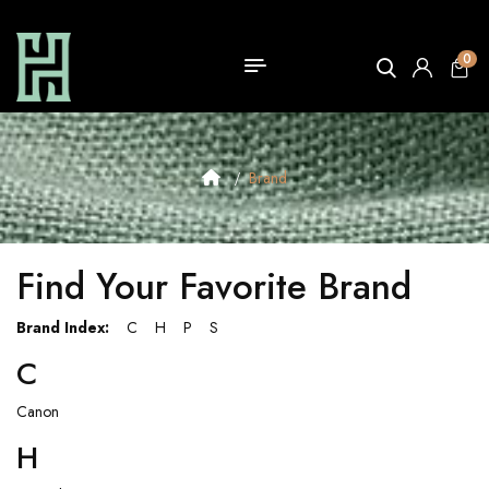
0
Brand
Find Your Favorite Brand
Brand Index:
C
H
P
S
C
Canon
H