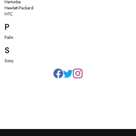
Hertunba
Hewlett-Packard
HTC
P
Palm
S
Sony