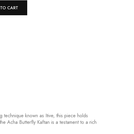
 TO CART
g technique known as Itive, this piece holds
he Acha Butterfly Kaftan is a testament to a rich