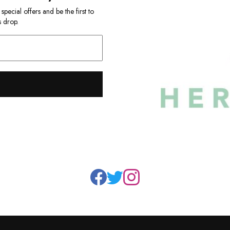
ecial offers and be the first to
 drop.