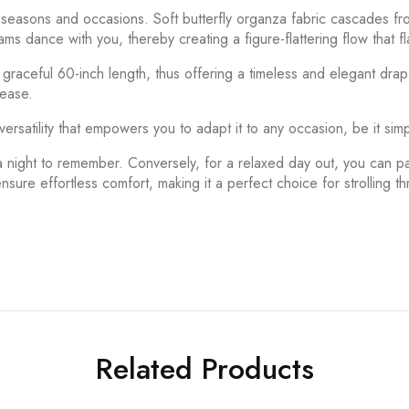
s seasons and occasions. Soft butterfly organza fabric cascades f
 dance with you, thereby creating a figure-flattering flow that fla
a graceful 60-inch length, thus offering a timeless and elegant dra
 ease.
versatility that empowers you to adapt it to any occasion, be it sim
a night to remember. Conversely, for a relaxed day out, you can pa
ensure effortless comfort, making it a perfect choice for strolling t
Related Products