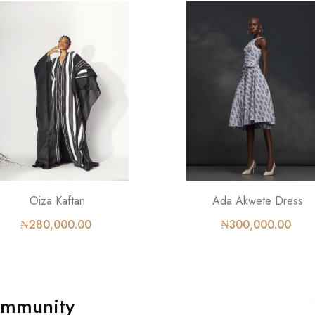
Oiza Kaftan
Ada Akwete Dress
₦280,000.00
₦300,000.00
ommunity