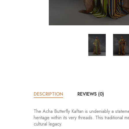
DESCRIPTION
REVIEWS (0)
The Acha Butterfly Kaftan is undeniably a statem
heritage within its very threads. This traditional
cultural legacy.