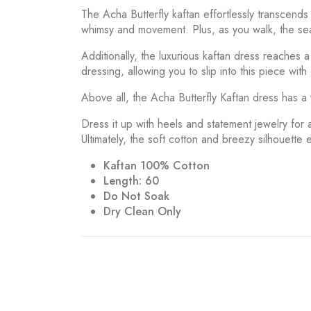
The Acha Butterfly kaftan effortlessly transcend
whimsy and movement. Plus, as you walk, the seams
Additionally, the luxurious kaftan dress reaches 
dressing, allowing you to slip into this piece with
Above all, the Acha Butterfly Kaftan dress has a 
Dress it up with heels and statement jewelry for 
Ultimately, the soft cotton and breezy silhouette 
Kaftan 100% Cotton
Length: 60
Do Not Soak
Dry Clean Only