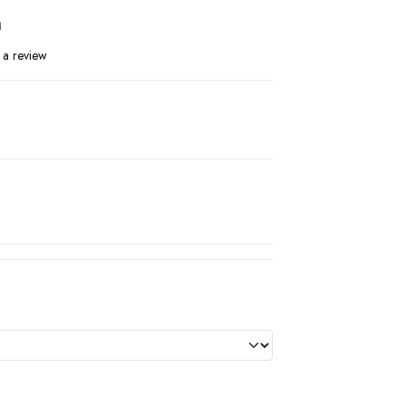
n
 a review