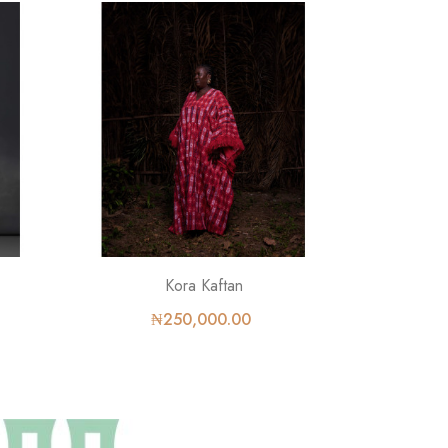
Kora Kaftan
₦250,000.00