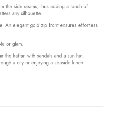
rom the side seams, thus adding a touch of
tters any silhouette.
pe. An elegant gold zip front ensures effortless
ple or glam.
ir the kaftan with sandals and a sun hat.
hrough a city or enjoying a seaside lunch.