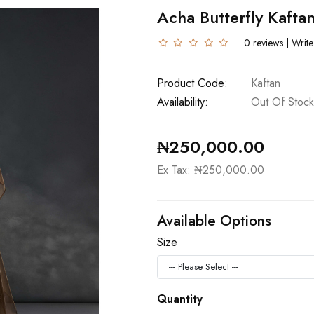
Acha Butterfly Kafta
0 reviews
|
Write
Product Code:
Kaftan
Availability:
Out Of Stock
₦250,000.00
Ex Tax: ₦250,000.00
Available Options
Size
Quantity