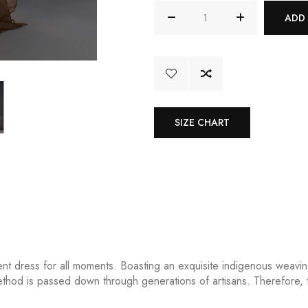
ADD
SIZE CHART
ent dress for all moments. Boasting an exquisite indigenous weavin
 method is passed down through generations of artisans. Therefore, t