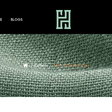
E
BLOGS
Kaftans
Acha Butterfly Kaftan