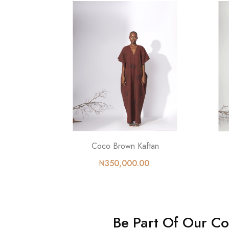
Coco Brown Kaftan
₦350,000.00
Be Part Of Our C