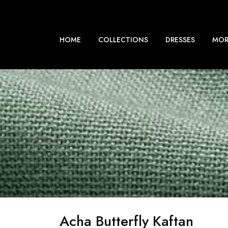
HOME
COLLECTIONS
DRESSES
MOR
Acha Butterfly Kaftan