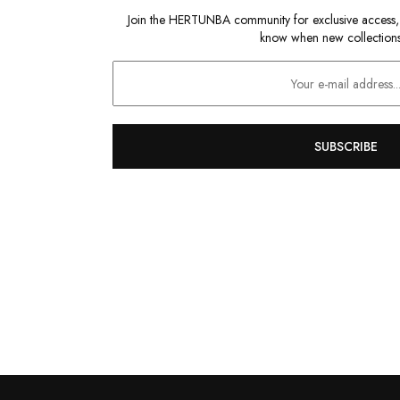
Join the HERTUNBA community for exclusive access, sp
know when new collections
SUBSCRIBE