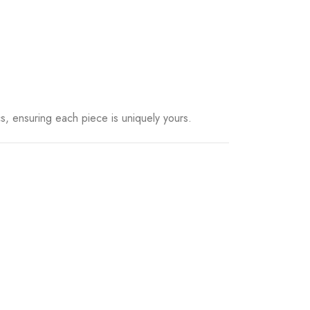
, ensuring each piece is uniquely yours.