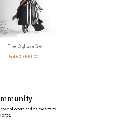
The Oghosa Set
₦450,000.00
ommunity
ecial offers and be the first to
 drop.