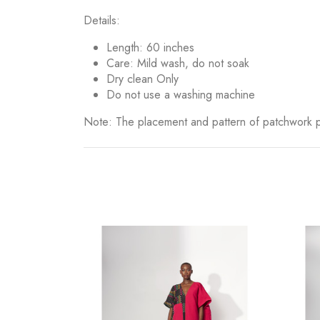
Details:
Length: 60 inches
⁠Care: Mild wash, do not soak
Dry clean Only
Do not use a washing machine
Note: The placement and pattern of patchwork pi