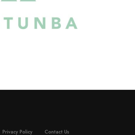
Privacy Policy
Contact Us