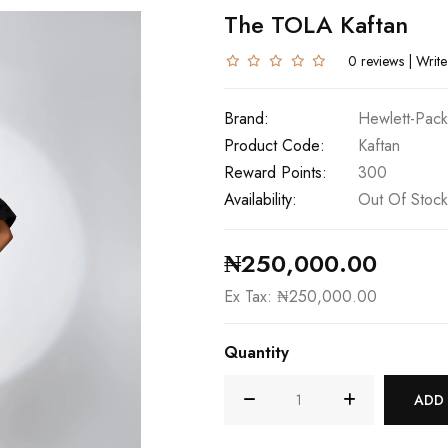
The TOLA Kaftan
0 reviews
|
Write
Brand:
Hewlett-Pack
Product Code:
Kaftan
Reward Points:
300
Availability:
Out Of Stock
₦250,000.00
Ex Tax: ₦250,000.00
Quantity
ADD