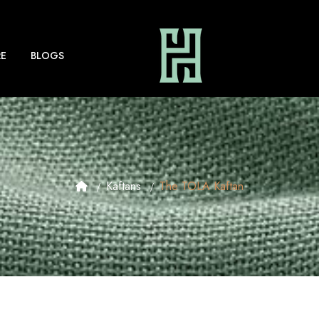
E
BLOGS
Kaftans
The TOLA Kaftan