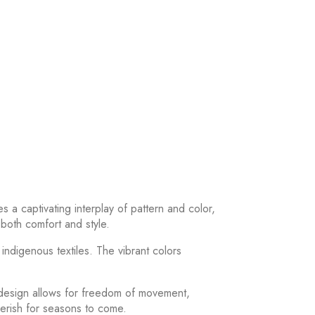
 a captivating interplay of pattern and color,
 both comfort and style.
ndigenous textiles. The vibrant colors
 design allows for freedom of movement,
herish for seasons to come.