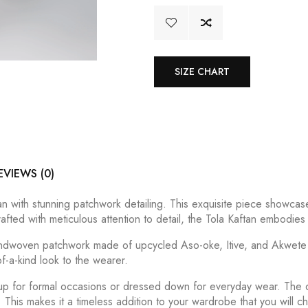
SIZE CHART
EVIEWS (0)
n with stunning patchwork detailing. This exquisite piece showcases
afted with meticulous attention to detail, the Tola Kaftan embodies
handwoven patchwork made of upcycled Aso-oke, Itive, and Akwete i
-a-kind look to the wearer.
 up for formal occasions or dressed down for everyday wear. The
This makes it a timeless addition to your wardrobe that you will c