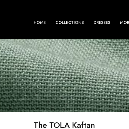
HOME
COLLECTIONS
DRESSES
MOR
The TOLA Kaftan