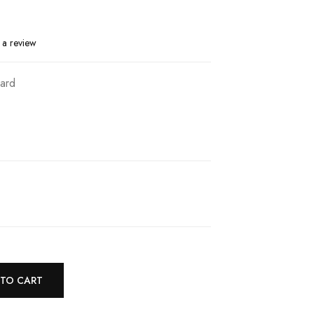
 a review
ard
 TO CART