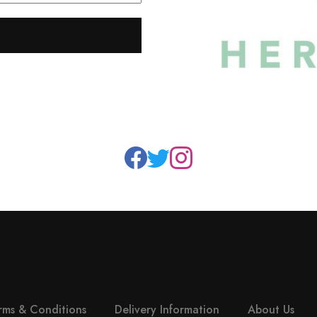
rms & Conditions
Delivery Information
About Us