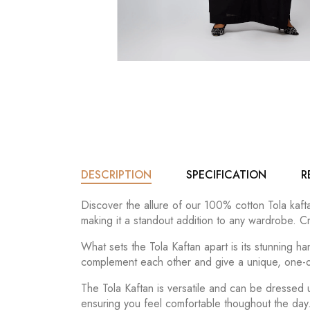
DESCRIPTION
SPECIFICATION
R
Discover the allure of our 100% cotton Tola kafta
making it a standout addition to any wardrobe. Cr
What sets the Tola Kaftan apart is its stunning 
complement each other and give a unique, one-of
The Tola Kaftan is versatile and can be dressed
ensuring you feel comfortable thoughout the day. 