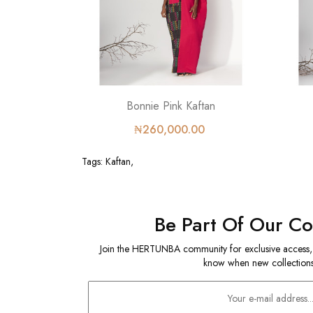
Bonnie Pink Kaftan
₦260,000.00
Tags:
Kaftan
,
Be Part Of Our C
Join the HERTUNBA community for exclusive access, sp
know when new collections