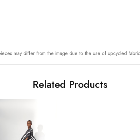
eces may differ from the image due to the use of upcycled fabrics
Related Products