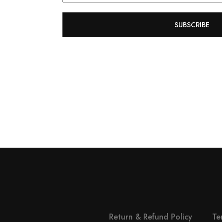
SUBSCRIBE
Return & Refund Policy
Te