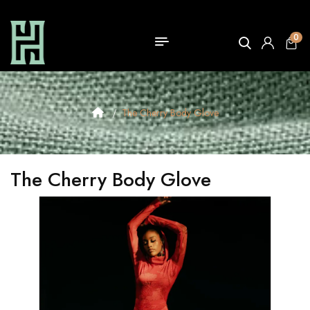
0
The Cherry Body Glove
The Cherry Body Glove