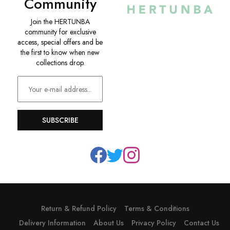
Community
Join the HERTUNBA
community for exclusive
access, special offers and be
the first to know when new
collections drop.
SUBSCRIBE
Return & Refund Policy
Terms & Conditions
Delivery Information
About Us
Privacy Policy
Contact Us