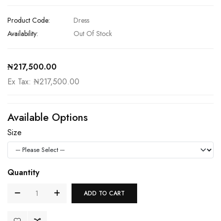
Product Code:
Dress
Availability:
Out Of Stock
₦217,500.00
Ex Tax: ₦217,500.00
Available Options
Size
Quantity
ADD TO CART