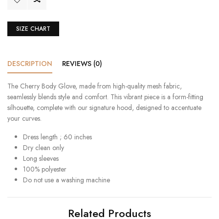
SIZE CHART
DESCRIPTION
REVIEWS (0)
The Cherry Body Glove, made from high-quality mesh fabric,
seamlessly blends style and comfort. This vibrant piece is a form-fitting
silhouette, complete with our signature hood, designed to accentuate
your curves.
Dress length ; 60 inches
Dry clean only
Long sleeves
100% polyester
Do not use a washing machine
Related Products