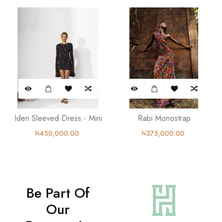
Iden Sleeved Dress - Mini
Rabi Monostrap
₦450,000.00
₦375,000.00
Be Part Of
Our