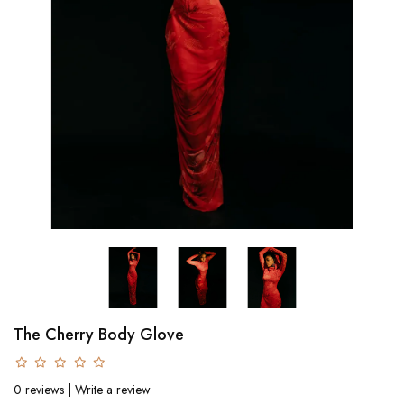
The Cherry Body Glove
0 reviews
|
Write a review