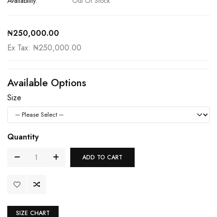
Availability:
Out Of Stock
₦250,000.00
Ex Tax: ₦250,000.00
Available Options
Size
Quantity
ADD TO CART
SIZE CHART