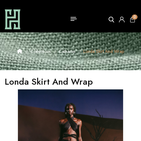
0
Collections
Catharsis
Londa Skirt And Wrap
Londa Skirt And Wrap