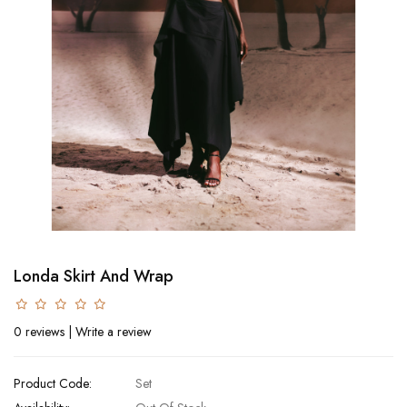
Londa Skirt And Wrap
0 reviews
|
Write a review
Product Code:
Set