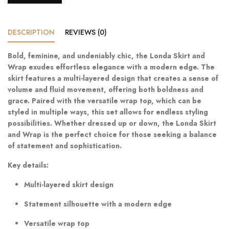
DESCRIPTION
REVIEWS (0)
Bold, feminine, and undeniably chic, the Londa Skirt and
Wrap exudes effortless elegance with a modern edge. The
skirt features a multi-layered design that creates a sense of
volume and fluid movement, offering both boldness and
grace. Paired with the versatile wrap top, which can be
styled in multiple ways, this set allows for endless styling
possibilities. Whether dressed up or down, the Londa Skirt
and Wrap is the perfect choice for those seeking a balance
of statement and sophistication.
Key details:
Multi-layered skirt design
Statement silhouette with a modern edge
Versatile wrap top