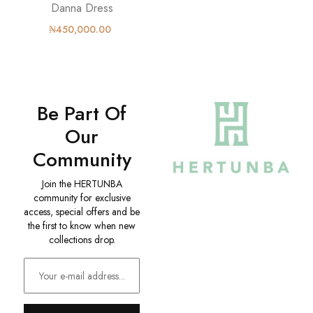
Danna Dress
₦450,000.00
Be Part Of
Our
Community
Join the HERTUNBA
community for exclusive
access, special offers and be
the first to know when new
collections drop.