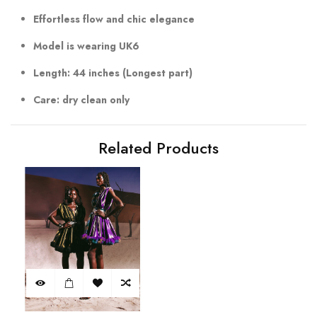
Effortless flow and chic elegance
Model is wearing UK6
Length: 44 inches (Longest part)
Care: dry clean only
Related Products