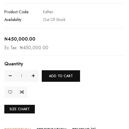
Product Code:
Kaftan
Availability:
Out Of Stock
₦450,000.00
Ex Tax: ₦450,000.00
Quantity
ADD TO CART
SIZE CHART