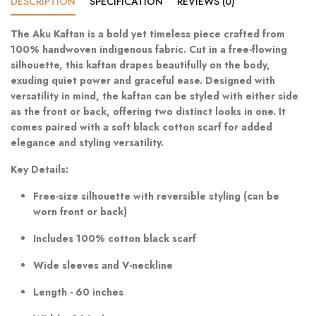
DESCRIPTION
SPECIFICATION
REVIEWS (0)
The Aku Kaftan is a bold yet timeless piece crafted from
100% handwoven indigenous fabric. Cut in a free-flowing
silhouette, this kaftan drapes beautifully on the body,
exuding quiet power and graceful ease. Designed with
versatility in mind, the kaftan can be styled with either side
as the front or back, offering two distinct looks in one. It
comes paired with a soft black cotton scarf for added
elegance and styling versatility.
Key Details:
Free-size silhouette with reversible styling (can be
worn front or back)
Includes 100% cotton black scarf
Wide sleeves and V-neckline
Length - 60 inches