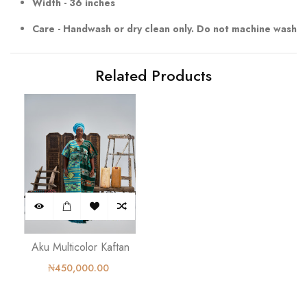
Width - 36 inches
Care - Handwash or dry clean only. Do not machine wash
Related Products
Aku Multicolor Kaftan
₦450,000.00