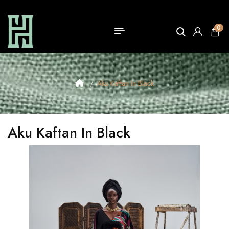
0
Aku Kaftan In Black
Aku Kaftan In Black