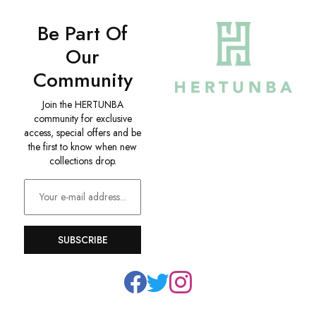
Be Part Of
Our
Community
Join the HERTUNBA
community for exclusive
access, special offers and be
the first to know when new
collections drop.
SUBSCRIBE