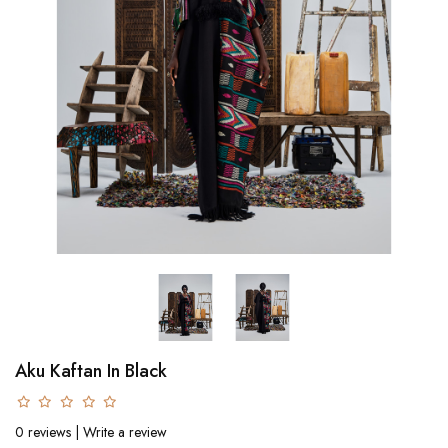
Aku Kaftan In Black
0 reviews
|
Write a review