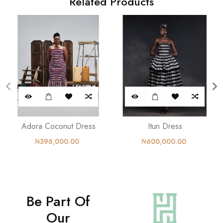
Related Products
Adora Coconut Dress
Itun Dress
₦396,000.00
₦600,000.00
Be Part Of
Our