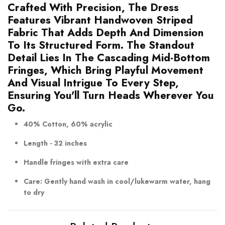
Crafted With Precision, The Dress
Features Vibrant Handwoven Striped
Fabric That Adds Depth And Dimension
To Its Structured Form. The Standout
Detail Lies In The Cascading Mid-Bottom
Fringes, Which Bring Playful Movement
And Visual Intrigue To Every Step,
Ensuring You'll Turn Heads Wherever You
Go.
40% Cotton, 60% acrylic
Length - 32 inches
Handle fringes with extra care
Care: Gently hand wash in cool/lukewarm water, hang
to dry