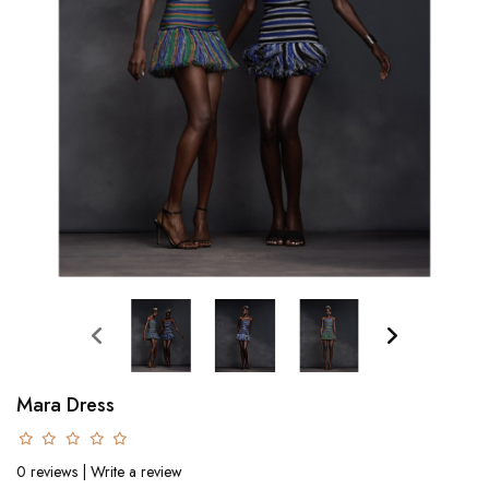
Mara Dress
0 reviews
|
Write a review