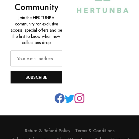
Community
Join the HERTUNBA
community for exclusive
access, special offers and be
the first to know when new
collections drop.
SUBSCRIBE
Return & Refund Policy
Terms & Conditions