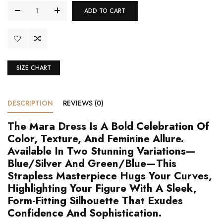
ADD TO CART
SIZE CHART
DESCRIPTION
REVIEWS (0)
The Mara Dress Is A Bold Celebration Of
Color, Texture, And Feminine Allure.
Available In Two Stunning Variations—
Blue/Silver And Green/Blue—This
Strapless Masterpiece Hugs Your Curves,
Highlighting Your Figure With A Sleek,
Form-Fitting Silhouette That Exudes
Confidence And Sophistication.