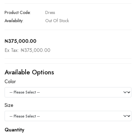
Product Code:
Dress
Availability:
Out Of Stock
₦375,000.00
Ex Tax: ₦375,000.00
Available Options
Color
Size
Quantity