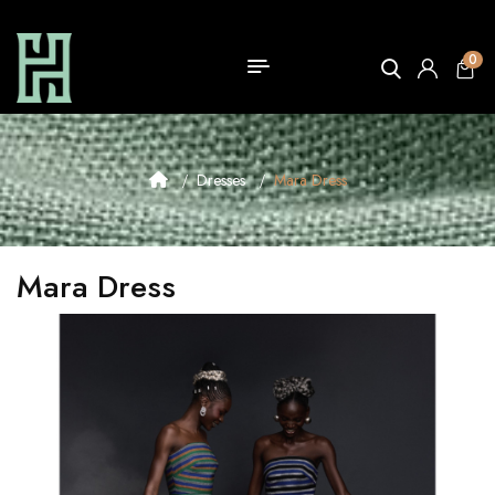
0
Dresses
Mara Dress
Mara Dress