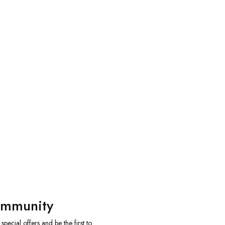
ommunity
ecial offers and be the first to