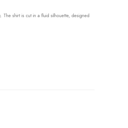
The shirt is cut in a fluid silhouette, designed