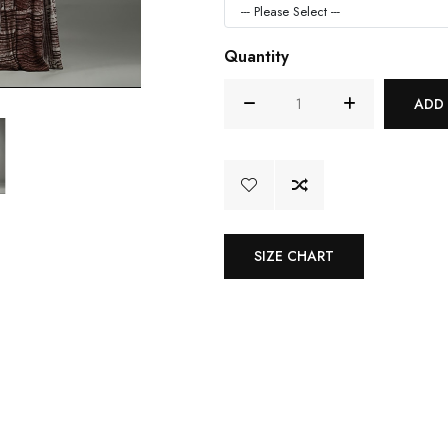
Quantity
ADD
SIZE CHART