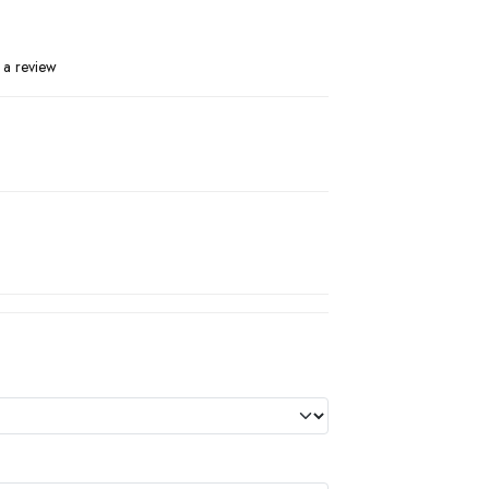
 a review