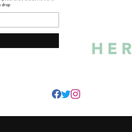
 drop.