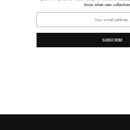
know when new collections
SUBSCRIBE