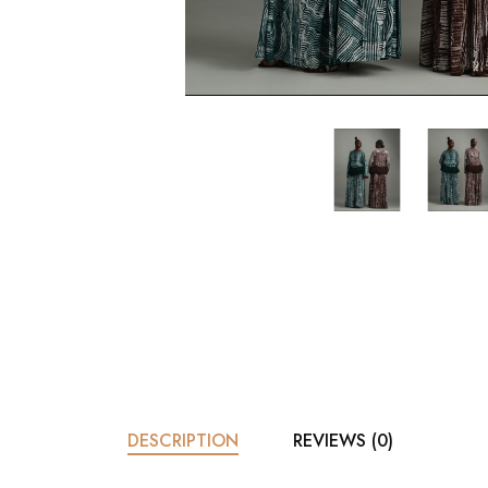
DESCRIPTION
REVIEWS (0)