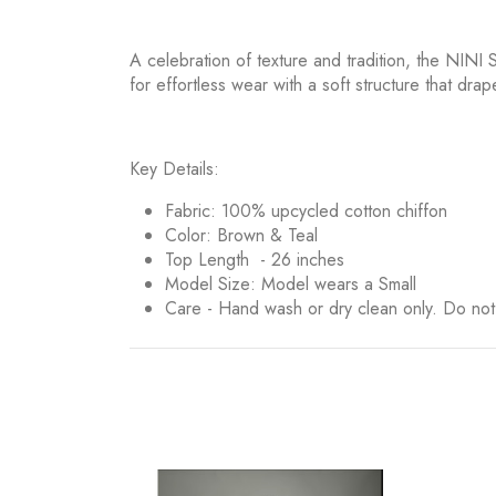
A celebration of texture and tradition, the NINI S
for effortless wear with a soft structure that drap
Key Details:
Fabric: 100% upcycled cotton chiffon
Color: Brown & Teal
Top Length - 26 inches
Model Size: Model wears a Small
Care - Hand wash or dry clean only. Do no