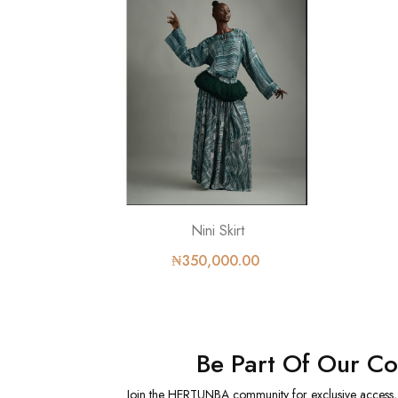
Nini Skirt
₦350,000.00
Be Part Of Our C
Join the HERTUNBA community for exclusive access, sp