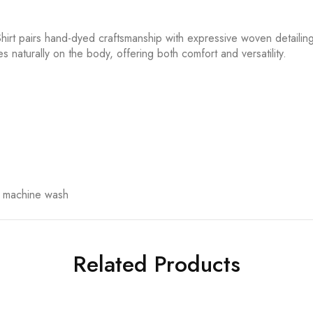
hirt pairs hand-dyed craftsmanship with expressive woven detailing. 
es naturally on the body, offering both comfort and versatility.
t machine wash
Related Products