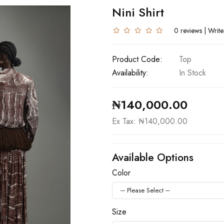
Nini Shirt
0 reviews
|
Write
Product Code:
Top
Availability:
In Stock
₦140,000.00
Ex Tax: ₦140,000.00
Available Options
Color
Size