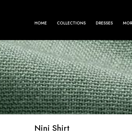
HOME
COLLECTIONS
DRESSES
MOR
Nini Shirt