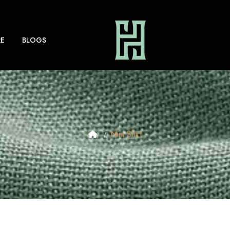
E
BLOGS
Nini Shirt