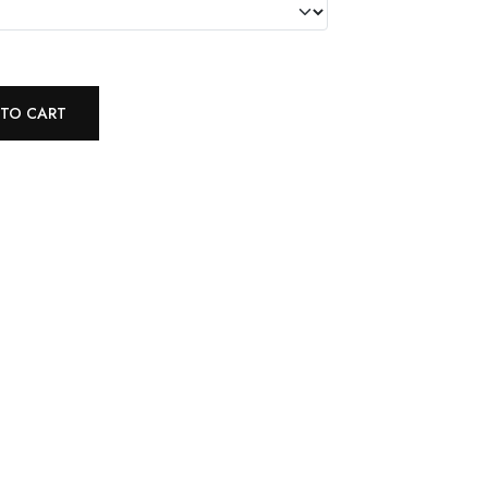
 TO CART