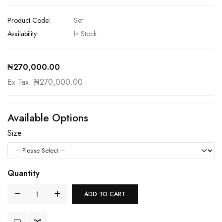
Product Code:
Set
Availability:
In Stock
₦270,000.00
Ex Tax: ₦270,000.00
Available Options
Size
Quantity
ADD TO CART