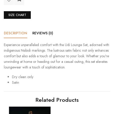
SIZE CHART
DESCRIPTION
REVIEWS (0)
Experience unparalleled comfort with the Udi Lounge Set, adorned with
indigenous Nsibidi markings. The lustrous satin fabric not only enhances
comfort but also adds a touch of glamour to your look. Whether you're
unwinding at home or heading out for a casual outing, this set elevates
loungewear with a touch of sophistication.
Dry clean only
Satin
Related Products