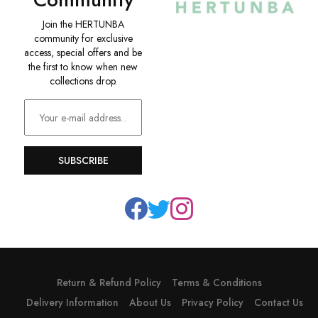
Join the HERTUNBA
community for exclusive
access, special offers and be
the first to know when new
collections drop.
SUBSCRIBE
Return & Refund Policy
Terms & Conditions
Delivery Information
About Us
Privacy Policy
Contact Us