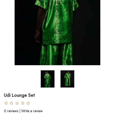
Udi Lounge Set
0 reviews
|
Write a review