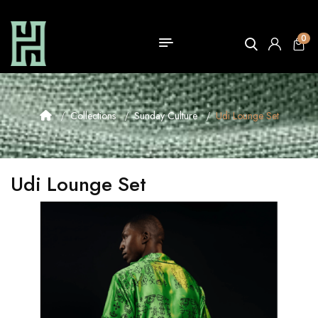
0
Collections
Sunday Culture
Udi Lounge Set
Udi Lounge Set