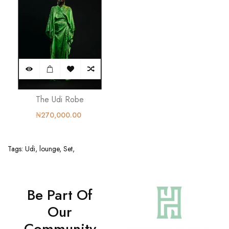
The Udi Robe
₦270,000.00
Tags:
Udi
,
lounge
,
Set
,
Be Part Of
Our
Community