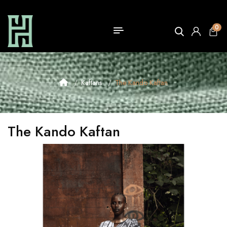
0
Kaftans
The Kando Kaftan
The Kando Kaftan