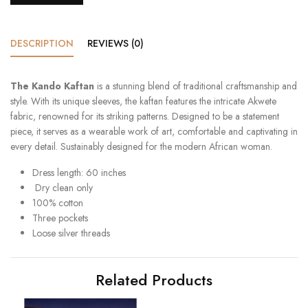
DESCRIPTION
REVIEWS (0)
The Kando Kaftan
is a stunning blend of traditional craftsmanship and
style. With its unique sleeves, the kaftan features the intricate Akwete
fabric, renowned for its striking patterns. Designed to be a statement
piece, it serves as a wearable work of art, comfortable and captivating in
every detail. Sustainably designed for the modern African woman.
Dress length: 60 inches
Dry clean only
100% cotton
Three pockets
Loose silver threads
Related Products