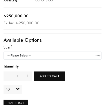
Availability:
Out Of Stock
₦250,000.00
Ex Tax: ₦250,000.00
Available Options
Scarf
Quantity
ADD TO CART
SIZE CHART