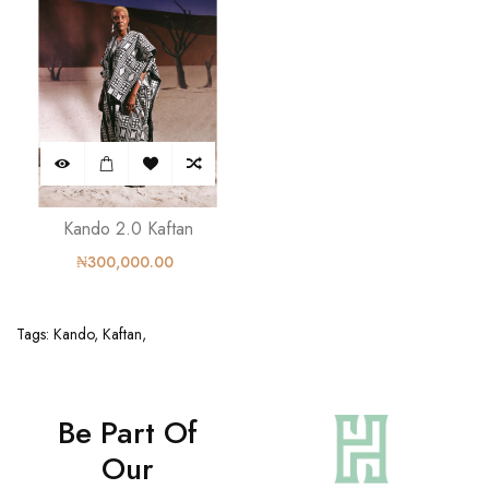
Kando 2.0 Kaftan
₦300,000.00
Tags:
Kando
,
Kaftan
,
Be Part Of
Our