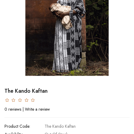
The Kando Kaftan
0 reviews
|
Write a review
Product Code:
The Kando Kaftan