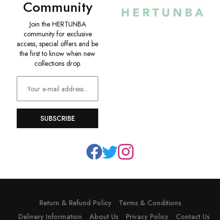
Community
Join the HERTUNBA
community for exclusive
access, special offers and be
the first to know when new
collections drop.
SUBSCRIBE
Return & Refund Policy
Terms & Conditions
Delivery Information
About Us
Privacy Policy
Contact Us