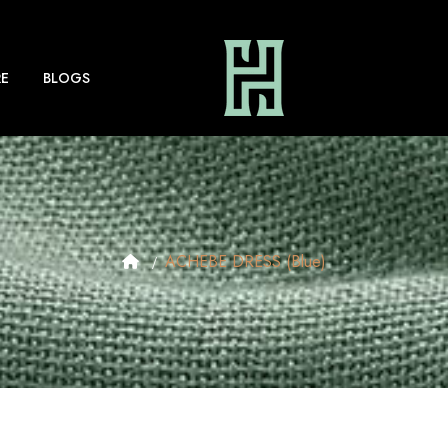
E
BLOGS
ACHEBE DRESS (blue)