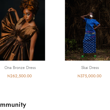
Ona Bronze Dress
Skai Dress
₦262,500.00
₦375,000.00
ommunity