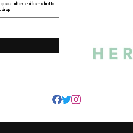
ecial offers and be the first to
 drop.