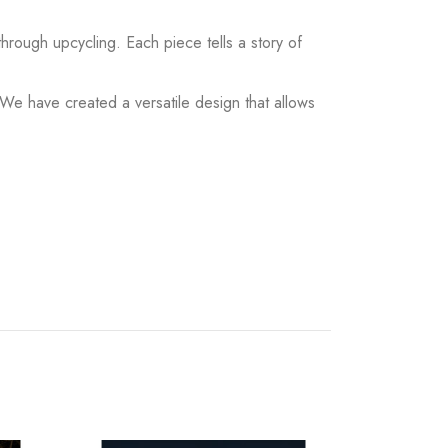
hrough upcycling. Each piece tells a story of
 We have created a versatile design that allows