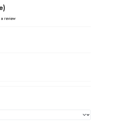
e)
 a review