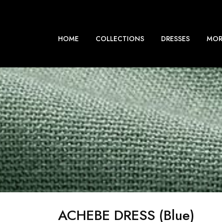
HOME
COLLECTIONS
DRESSES
MOR
ACHEBE DRESS (blue)