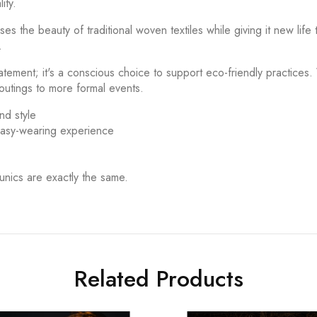
ity.
the beauty of traditional woven textiles while giving it new life t
.
tement; it's a conscious choice to support eco-friendly practices.
 outings to more formal events.
nd style
 easy-wearing experience
unics are exactly the same.
Related Products