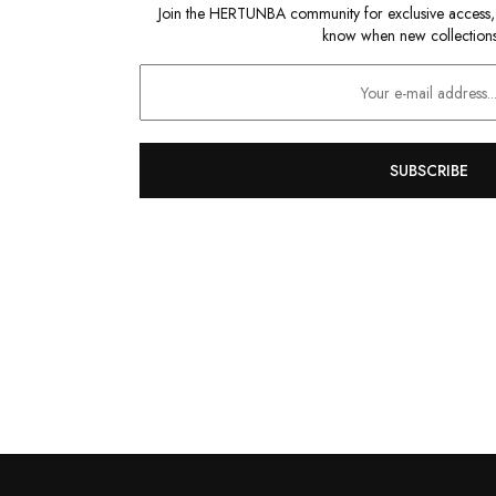
Join the HERTUNBA community for exclusive access, sp
know when new collections
SUBSCRIBE