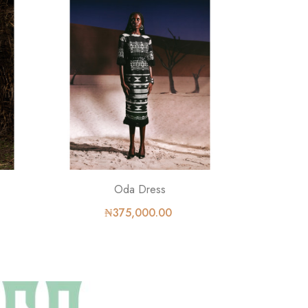
Oda Dress
₦375,000.00