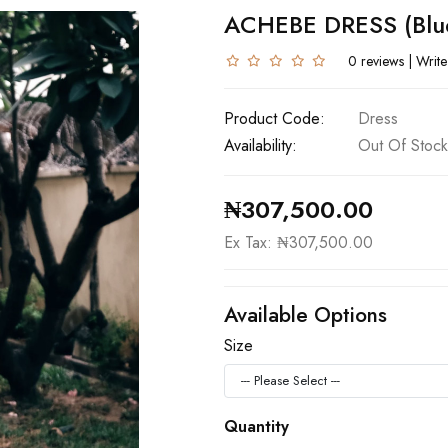
ACHEBE DRESS (blu
0 reviews
|
Write
Product Code:
Dress
Availability:
Out Of Stock
₦307,500.00
Ex Tax: ₦307,500.00
Available Options
Size
Quantity