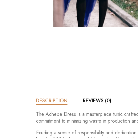
DESCRIPTION
REVIEWS (0)
The Achebe Dress is a masterpiece tunic crafted 
commitment to minimizing waste in production and
Exuding a sense of responsibility and dedication