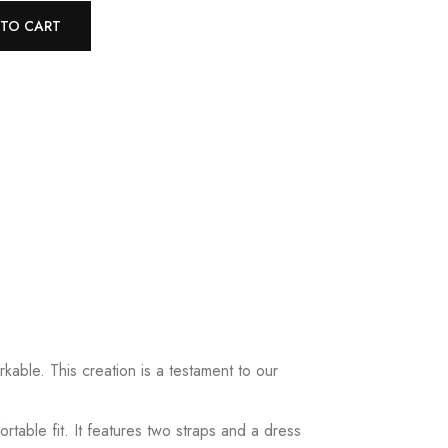
 TO CART
kable. This creation is a testament to our
table fit. It features two straps and a dress