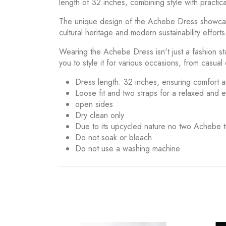
length of 32 inches, combining style with practical
The unique design of the Achebe Dress showcases 
cultural heritage and modern sustainability efforts
Wearing the Achebe Dress isn't just a fashion sta
you to style it for various occasions, from casual
Dress length: 32 inches, ensuring comfort a
Loose fit and two straps for a relaxed and
open sides
Dry clean only
Due to its upcycled nature no two Achebe t
Do not soak or bleach
Do not use a washing machine