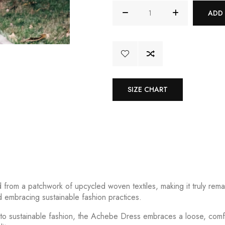
ADD
SIZE CHART
from a patchwork of upcycled woven textiles, making it truly remar
 embracing sustainable fashion practices.
 to sustainable fashion, the Achebe Dress embraces a loose, comfor