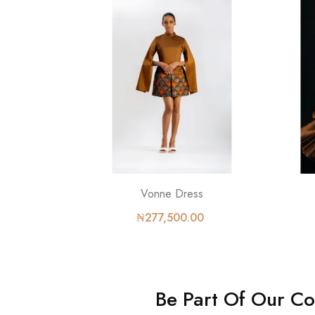
Vonne Dress
₦277,500.00
Be Part Of Our C