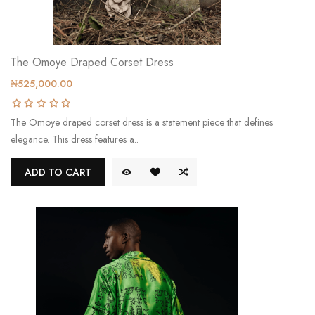
The Omoye Draped Corset Dress
₦525,000.00
The Omoye draped corset dress is a statement piece that defines
elegance. This dress features a..
ADD TO CART