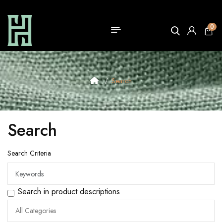
0
Search
Search
Search Criteria
Search in product descriptions