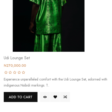
Udi Lounge Set
₦270,000.00
Experience unparalleled comfort with the Udi Lounge Set, adorned with
indigenous Nsibidi markings. T..
ADD TO CART