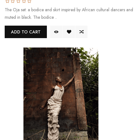
The Oja set: a bodice and skirt inspired by African cultural dancers and
muted in black. The bodice ..
ADD TO CART