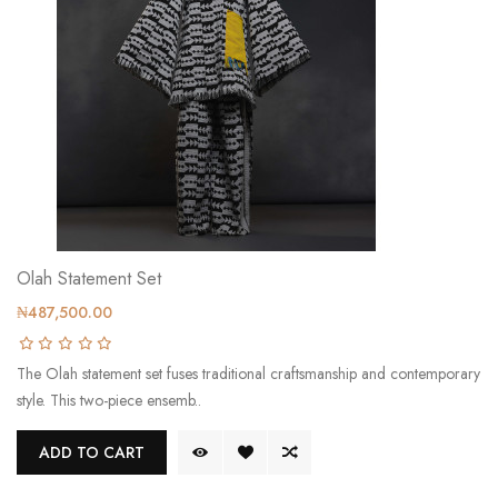
Olah Statement Set
₦487,500.00
The Olah statement set fuses traditional craftsmanship and contemporary
style. This two-piece ensemb..
ADD TO CART