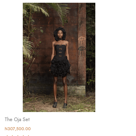
The Oja Set
₦307,500.00