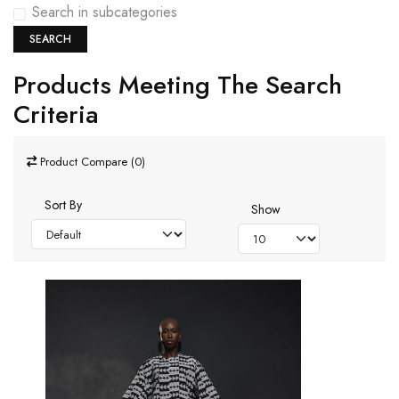
Search in subcategories
SEARCH
Products Meeting The Search
Criteria
Product Compare (0)
Sort By
Show