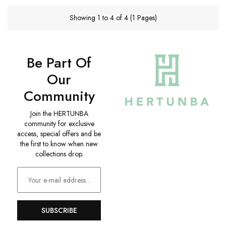
Showing 1 to 4 of 4 (1 Pages)
Be Part Of
Our
Community
Join the HERTUNBA
community for exclusive
access, special offers and be
the first to know when new
collections drop.
SUBSCRIBE